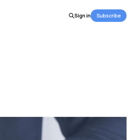
Sign in
Subscribe