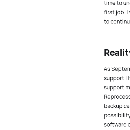
time to un
first job.
to continu
Realit
As Septemb
support I 
support my
Reprocess
backup car
possibility
software d