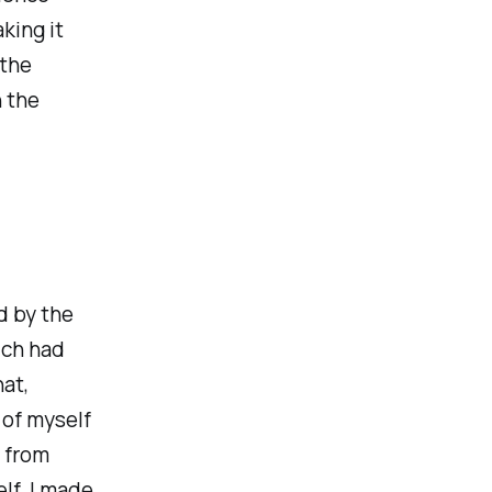
king it
 the
 the
d by the
ich had
hat,
 of myself
t from
lf. I made