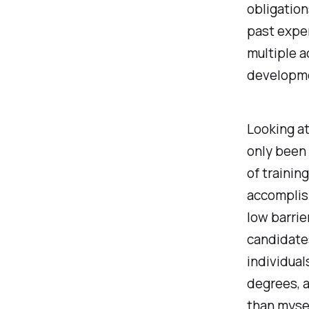
obligation
past expe
multiple a
developm
Looking at
only been 
of trainin
accomplis
low barrie
candidates
individua
degrees, a
than mysel