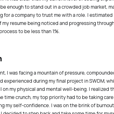
be enough to stand out in a crowded job market, ma
g for a company to trust me with a role. I estimated
f my resume being noticed and progressing through
process to be less than 1%.
h
int, I was facing a mountain of pressure, compounde
ad experienced during my final project in SWDM, wh
ll on my physical and mental well-being. I realized t
e time crunch, my top priority had to be taking care
ng my self-confidence. I was on the brink of burnou
 I decided to step back and take some time for myse