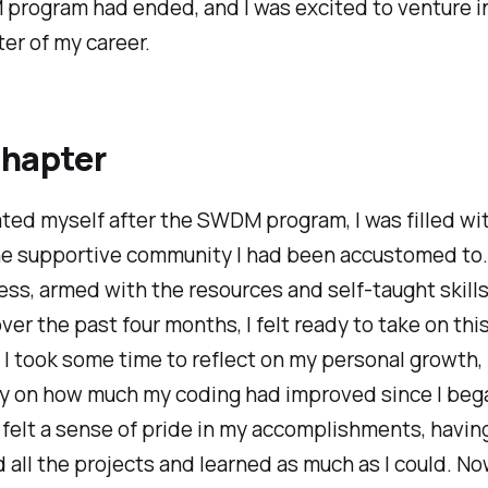
program had ended, and I was excited to venture i
er of my career.
chapter
ated myself after the SWDM program, I was filled wi
he supportive community I had been accustomed to.
ss, armed with the resources and self-taught skills
ver the past four months, I felt ready to take on thi
 I took some time to reflect on my personal growth,
rly on how much my coding had improved since I beg
 felt a sense of pride in my accomplishments, havin
all the projects and learned as much as I could. Now