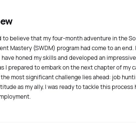
iew
 to believe that my four-month adventure in the S
nt Mastery (SWDM) program had come to an end.
 I have honed my skills and developed an impressive 
s I prepared to embark on the next chapter of my ca
 the most significant challenge lies ahead: job hunt
titude as my ally, I was
ready to tackle this process
employment.