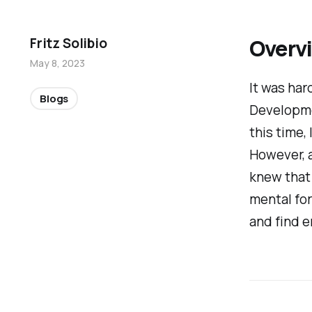
Overv
Fritz Solibio
May 8, 2023
It
was hard
Blogs
Developme
this time,
However, a
knew
that
mental for
and find 