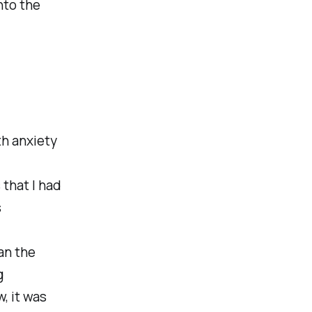
nto the
th anxiety
 that I had
s
an the
g
, it was