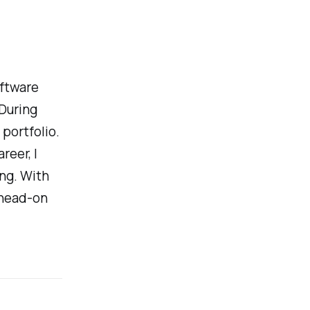
oftware
During
portfolio.
reer, I
ing. With
 head-on