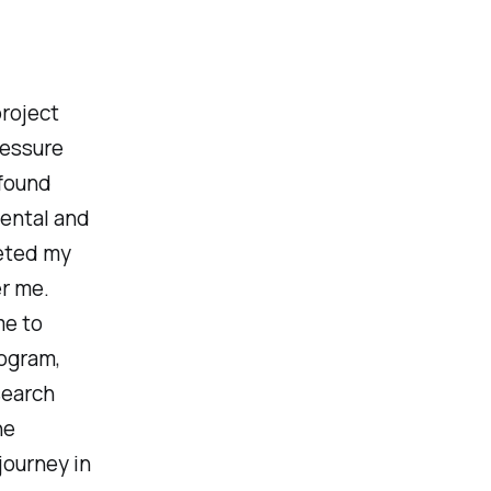
roject
ressure
 found
mental and
leted my
er me.
me to
rogram,
search
he
journey in