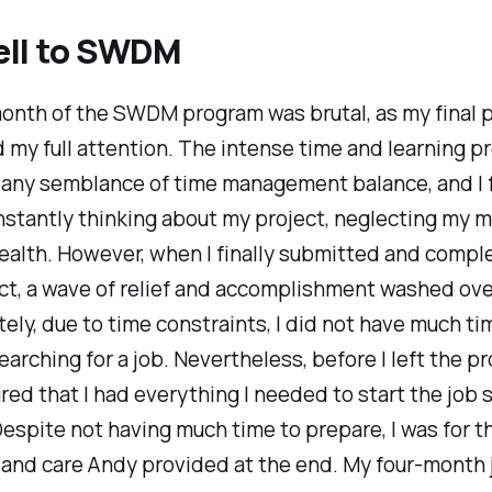
ell to SWDM
onth of the SWDM program was brutal, as my final p
y full attention. The intense time and learning p
 any semblance of time management balance, and I
stantly thinking about my project, neglecting my 
ealth. However, when I finally submitted and comp
ect, a wave of relief and accomplishment washed ov
ely, due to time constraints, I did not have much ti
earching for a job. Nevertheless, before I left the p
ed that I had everything I needed to start the job 
espite not having much time to prepare, I was for t
and care Andy provided at the end. My four-month 