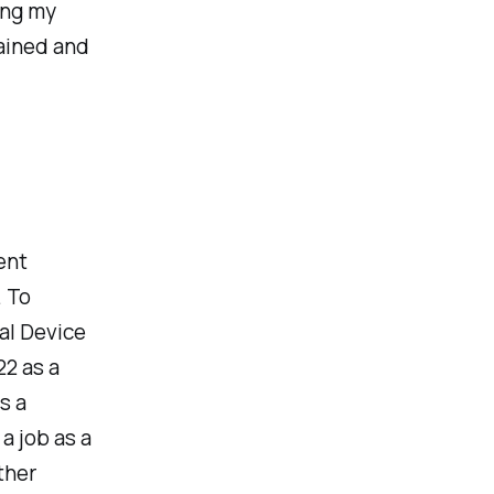
ing my
gained and
ent
. To
al Device
2 as a
s a
 a job as a
ther