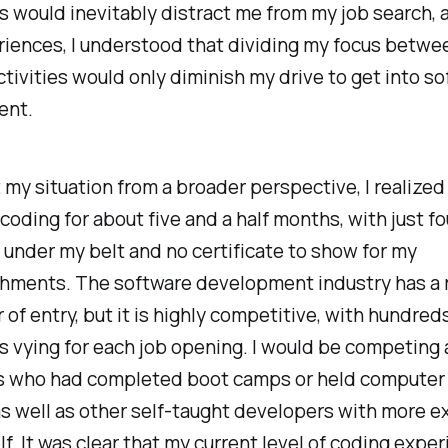
s would inevitably distract me from my job search, 
riences, I understood that dividing my focus betwe
ctivities would only diminish my drive to get into s
ent.
 my situation from a broader perspective, I realized 
coding for about five and a half months, with just f
g under my belt and no certificate to show for my
hments. The software development industry has a r
r of entry, but it is highly competitive, with hundred
 vying for each job opening. I would be competing 
ls who had completed boot camps or held computer
s well as other self-taught developers with more e
f. It was clear that my current level of coding expe