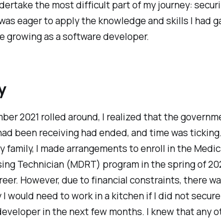
dertake the most difficult part of my journey: secur
 I was eager to apply the knowledge and skills I had 
e growing as a software developer.
y
er 2021 rolled around, I realized that the governm
had been receiving had ended, and time was ticking
 family, I made arrangements to enroll in the Medic
ing Technician (MDRT) program in the spring of 202
eer. However, due to financial constraints, there wa
 I would need to work in a kitchen if I did not secure
eveloper in the next few months. I knew that any o