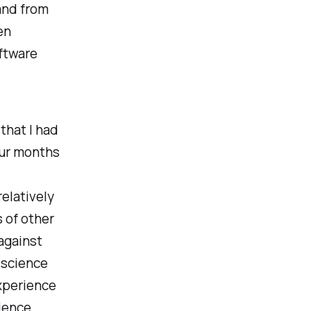
and from
en
oftware
that I had
our months
elatively
s of other
against
 science
xperience
rience