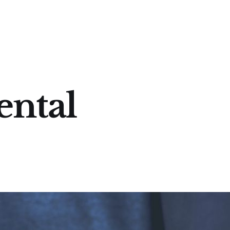
ental