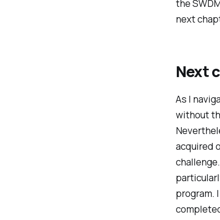
the SWDM 
next chapt
Next 
As I navig
without t
Neverthele
acquired o
challenge.
particula
program. I
completed 