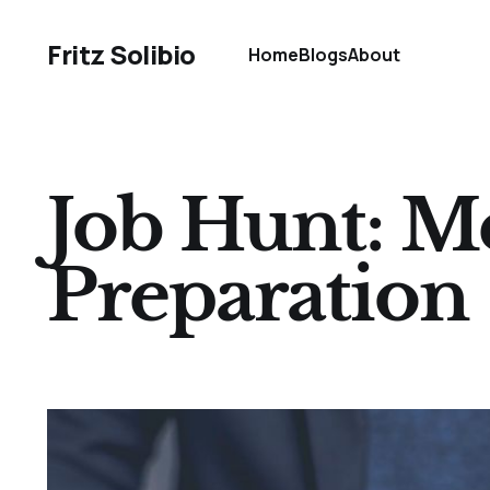
Fritz Solibio
Home
Blogs
About
Job Hunt: M
Preparation