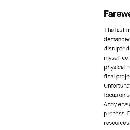
Farew
The last m
demanded m
disrupted
myself con
physical h
final proj
Unfortunat
focus on s
Andy ensur
process. D
resources 