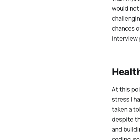
would not 
challengin
chances o
interview 
Healt
At this po
stress I h
taken a to
despite th
and buildi
coding, so