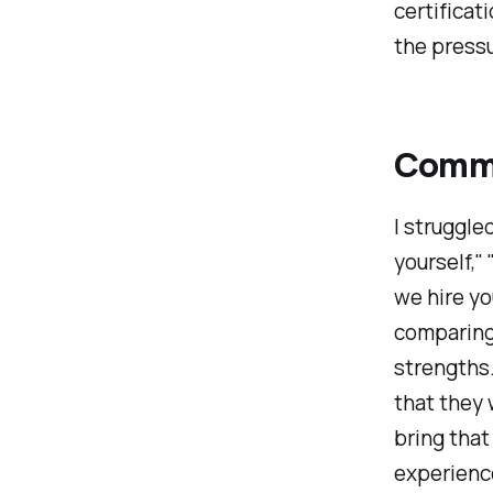
certificat
the pressu
Commo
I struggle
yourself,"
we hire y
comparing
strengths.
that they 
bring that
experience