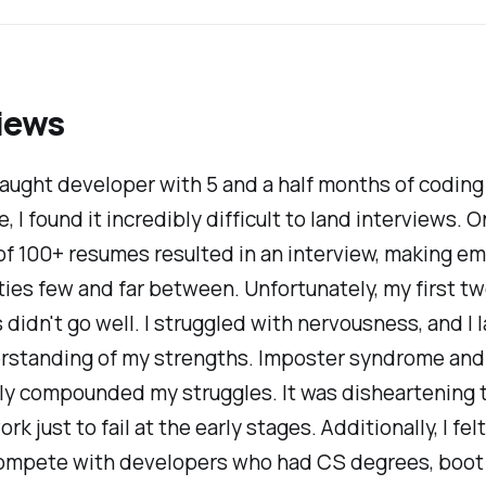
iews
taught developer with 5 and a half months of coding
, I found it incredibly difficult to land interviews. 
 of 100+ resumes resulted in an interview, making 
ies few and far between. Unfortunately, my first t
 didn't go well. I struggled with nervousness, and I 
erstanding of my strengths. Imposter syndrome and
ly compounded my struggles. It was disheartening t
k just to fail at the early stages. Additionally, I felt
compete with developers who had CS degrees, boo