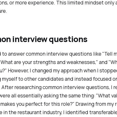
ions, or more experience. This limited mindset only
re.
n interview questions
d to answer common interview questions like "Tell 
 "What are your strengths and weaknesses," and "W
ou?" However, I changed my approach when I stoppe
 myself to other candidates and instead focused o
 After researching common interview questions, I r
were all essentially asking the same thing: "What va
 makes you perfect for this role?" Drawing from my 
 in the restaurant industry, I identified transferable