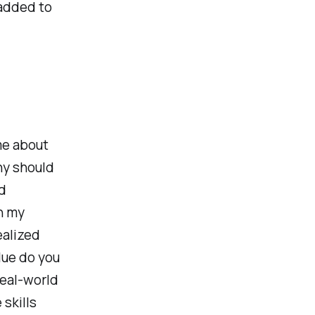
 added to
me about
hy should
d
n my
ealized
lue do you
real-world
 skills