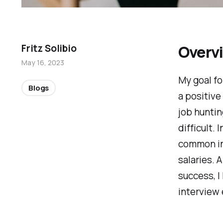
Overv
Fritz Solibio
May 16, 2023
My goal fo
Blogs
a positive
job huntin
difficult. 
common int
salaries. 
success, I
interview