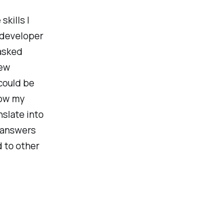
skills I
 developer
asked
rew
could be
ow my
slate into
y answers
 to other