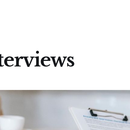
terviews