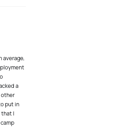
On average,
employment
wo
lacked a
 other
o put in
 that I
t camp