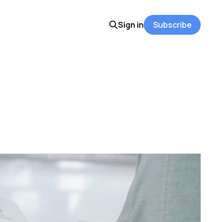
Sign in
Subscribe