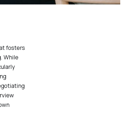
at fosters
. While
ularly
ing
egotiating
erview
 own