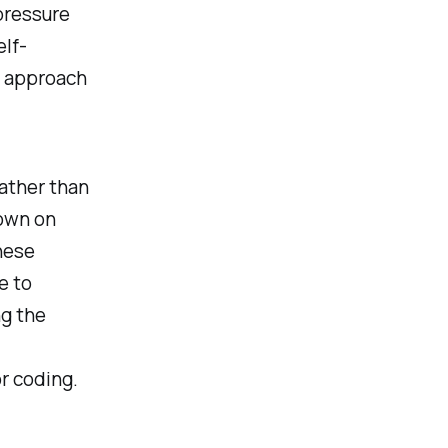
pressure
elf-
o approach
Rather than
down on
hese
e to
ng the
r coding.