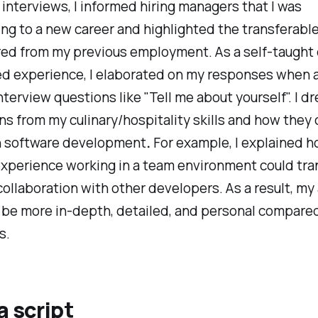
 interviews, I informed hiring managers that I was
ing to a new career and highlighted the transferable 
red from my previous employment. As a self-taught
ed experience, I elaborated
on my responses when 
nterview
questions like "Tell me about yourself". I d
s from my culinary/hospitality skills and how they 
in software development
.
For example, I explained
h
xperience working in a team environment could tran
collaboration with other developers. As a result, m
 be more in-depth, detailed, and personal compared
s.
a script