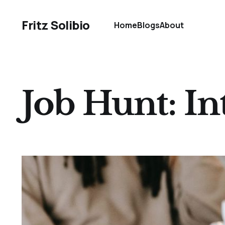
Fritz Solibio
Home
Blogs
About
Job Hunt: In