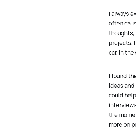
I always e
often caus
thoughts, 
projects. I
car, in th
I found the
ideas and 
could help
interviews
the moment
more on pr