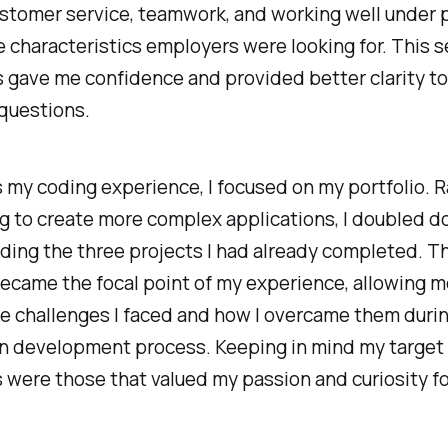
ustomer service, teamwork, and working well under 
e characteristics employers were looking for. This s
 gave me confidence and provided better clarity t
questions.
s
my coding experience, I focused on my portfolio. 
g to create more complex applications, I doubled 
ding the three projects I had already completed. T
ecame the focal point of my experience, allowing m
e challenges I faced and how I overcame them duri
on development process. Keeping in mind my target
were those that valued my passion and curiosity fo