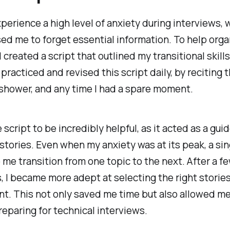
xperience a high level of anxiety
during interviews, 
ed me to forget essential information. To help org
I created a script that outlined my transitional skill
 practiced and revised this script daily, by
reciting t
e shower, and any time I had a spare moment.
 script to be incredibly helpful, as it acted as a gui
stories. Even when my anxiety was at its peak, a si
 me transition from one topic to the next. After a f
, I became more adept at selecting the right storie
. This not only saved me time but also allowed me
eparing for technical interviews.