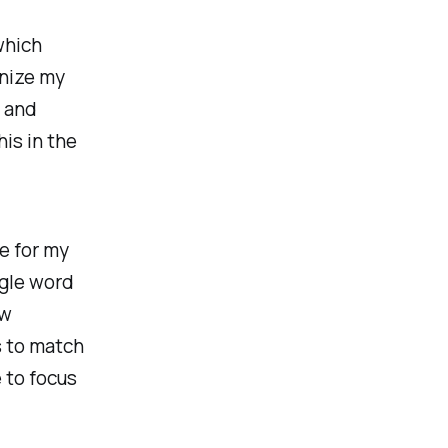
which
anize my
s and
his in the
de for my
ngle word
ew
s to match
 to focus