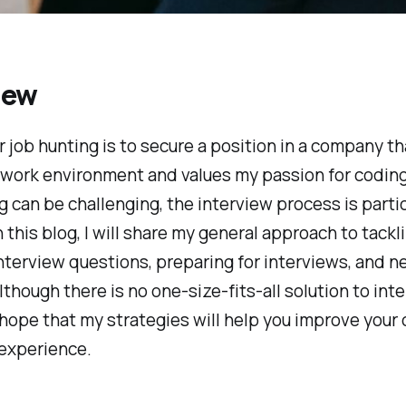
iew
r job hunting is to secure a position in a company th
 work environment and values my passion for coding
g can be challenging, the interview process is partic
In this blog, I will share my general approach to tackl
erview questions, preparing for interviews, and n
Although there is no one-size-fits-all solution to int
 hope that my strategies will help you improve your
 experience.