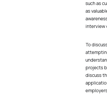
such as c
as valuabl
awareness
interview 
To discus
attemptin
understan
projects b
discuss th
applicati
employers 