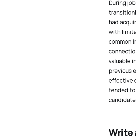
During job
transition
had acqui
with limit
common i
connection
valuable 
previous e
effective 
tended to
candidate
Write 