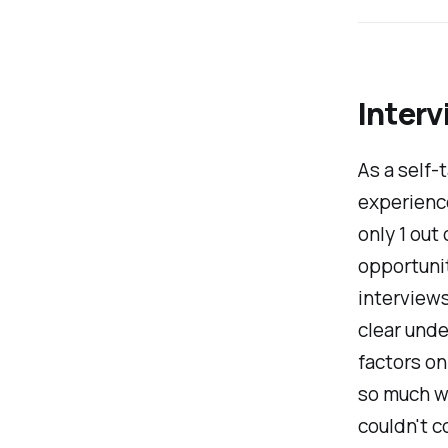
Interv
As a self-
experience
only 1 out
opportunit
interviews
clear und
factors on
so much wor
couldn't 