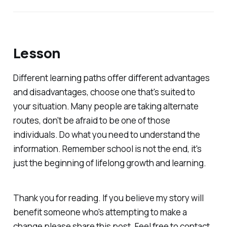
Lesson
Different learning paths offer different advantages
and disadvantages, choose one that's suited to
your situation. Many people are taking alternate
routes, don't be afraid to be one of those
individuals. Do what you need to understand the
information. Remember school is not the end, it's
just the beginning of lifelong growth and learning.
Thank you for reading. If you believe my story will
benefit someone who's attempting to make a
change please share this post. Feel free to contact