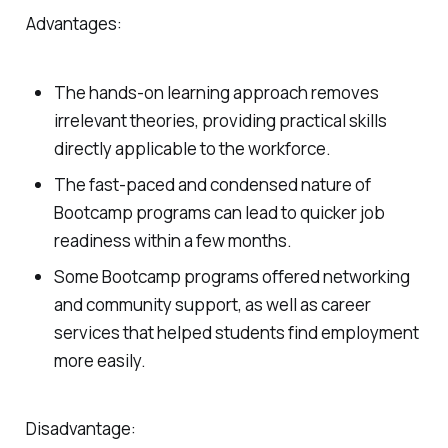
Advantages:
The hands-on learning approach removes
irrelevant theories, providing practical skills
directly applicable to the workforce.
The fast-paced and condensed nature of
Bootcamp programs can lead to quicker job
readiness within a few months.
Some Bootcamp programs offered networking
and community support, as well as career
services that helped students find employment
more easily.
Disadvantage: