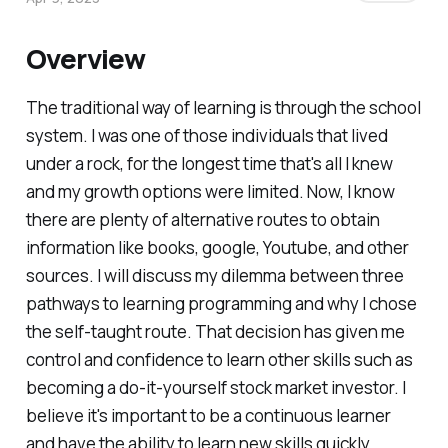
Overview
The traditional way of learning is through the school
system. I was one of those individuals that lived
under a rock, for the longest time that's all I knew
and my growth options were limited. Now, I know
there are plenty of alternative routes to obtain
information like books, google, Youtube, and other
sources. I will discuss my dilemma between three
pathways to learning programming and why I chose
the self-taught route. That decision has given me
control and confidence to learn other skills such as
becoming a do-it-yourself stock market investor. I
believe it's important to be a continuous learner
and have the ability to learn new skills quickly.