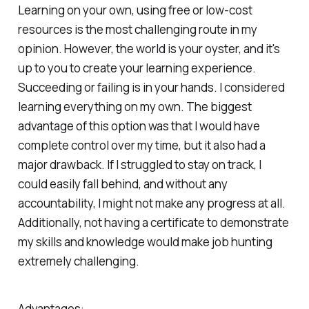
Learning on your own, using free or low-cost
resources is the most challenging route in my
opinion. However, the world is your oyster, and it's
up to you to create your learning experience.
Succeeding or failing is in your hands. I considered
learning everything on my own. The biggest
advantage of this option was that I would have
complete control over my time, but it also had a
major drawback. If I struggled to stay on track, I
could easily fall behind, and without any
accountability, I might not make any progress at all.
Additionally, not having a certificate to demonstrate
my skills and knowledge would make job hunting
extremely challenging.
Advantages: