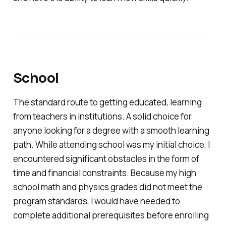
School
The standard route to getting educated, learning
from teachers in institutions. A solid choice for
anyone looking for a degree with a smooth learning
path. While attending school was my initial choice, I
encountered significant obstacles in the form of
time and financial constraints. Because my high
school math and physics grades did not meet the
program standards, I would have needed to
complete additional prerequisites before enrolling