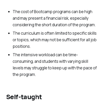
The cost of Bootcamp programs can be high
and may present a financial risk, especially
considering the short duration of the program.
The curriculum is often limited to specific skills
or topics, which may not be sufficient for all job
positions.
The intensive workload can be time-
consuming, and students with varying skill
levels may struggle to keep up with the pace of
the program.
Self-taught