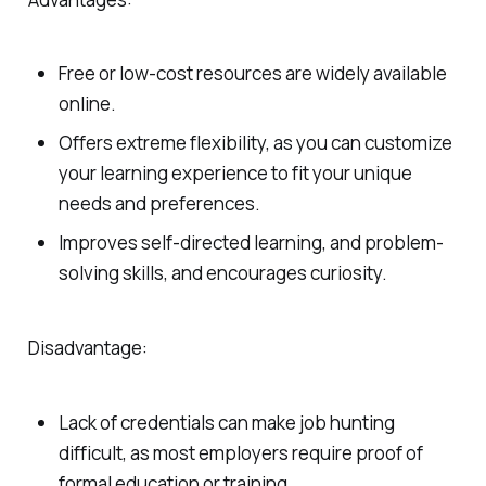
Free or low-cost resources are widely available
online.
Offers extreme flexibility, as you can customize
your learning experience to fit your unique
needs and preferences.
Improves self-directed learning, and problem-
solving skills, and encourages curiosity.
Disadvantage:
Lack of credentials can make job hunting
difficult, as most employers require proof of
formal education or training.