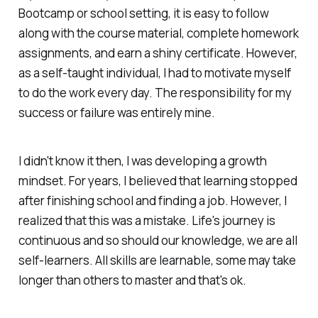
Bootcamp or school setting, it is easy to follow
along with the course material, complete homework
assignments, and earn a shiny certificate. However,
as a self-taught individual, I had to motivate myself
to do the work every day. The responsibility for my
success or failure was entirely mine.
I didn't know it then, I was developing a growth
mindset. For years, I believed that learning stopped
after finishing school and finding a job. However, I
realized that this was a mistake. Life's journey is
continuous and so should our knowledge, we are all
self-learners. All skills are learnable, some may take
longer than others to master and that's ok.