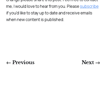
me, I would love to hear from you. Please
subscribe
if you'd like to stay up to date and receive emails
when new content is published.
← Previous
Next →