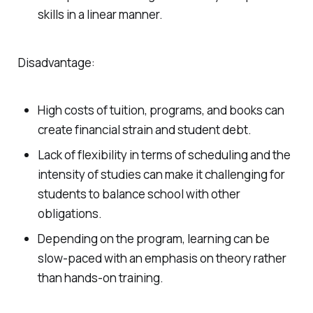
skills in a linear manner.
Disadvantage:
High costs of tuition, programs, and books can
create financial strain and student debt.
Lack of flexibility in terms of scheduling and the
intensity of studies can make it challenging for
students to balance school with other
obligations.
Depending on the program, learning can be
slow-paced with an emphasis on theory rather
than hands-on training.