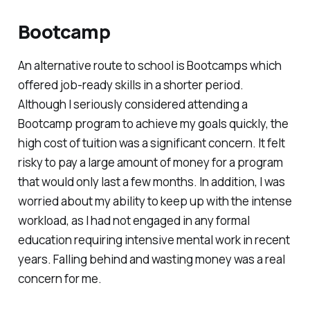
Bootcamp
An alternative route to school is Bootcamps which
offered job-ready skills in a shorter period.
Although I seriously considered attending a
Bootcamp program to achieve my goals quickly, the
high cost of tuition was a significant concern. It felt
risky to pay a large amount of money for a program
that would only last a few months. In addition, I was
worried about my ability to keep up with the intense
workload, as I had not engaged in any formal
education requiring intensive mental work in recent
years. Falling behind and wasting money was a real
concern for me.