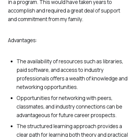
in a program. This would have taken years to
accomplish and required a great deal of support
and commitment from my family.
Advantages:
The availability of resources such as libraries,
paid software, and access to industry
professionals offers a wealth of knowledge and
networking opportunities.
Opportunities for networking with peers,
classmates, and industry connections can be
advantageous for future career prospects.
The structured learning approach provides a
clear path for learning both theory and practical