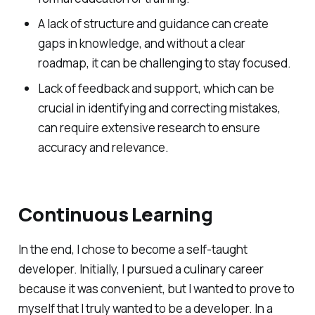
A lack of structure and guidance can create
gaps in knowledge, and without a clear
roadmap, it can be challenging to stay focused.
Lack of feedback and support, which can be
crucial in identifying and correcting mistakes,
can require extensive research to ensure
accuracy and relevance.
Continuous Learning
In the end, I chose to become a self-taught
developer. Initially, I pursued a culinary career
because it was convenient, but I wanted to prove to
myself that I truly wanted to be a developer. In a