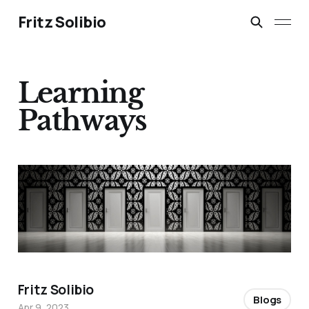
Fritz Solibio
Learning
Pathways
Fritz Solibio
Blogs
Apr 9, 2023